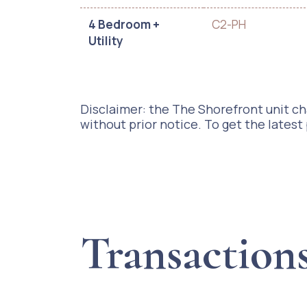
4 Bedroom +
C2-PH
Utility
Disclaimer: the The Shorefront unit cha
without prior notice. To get the latest
Transaction