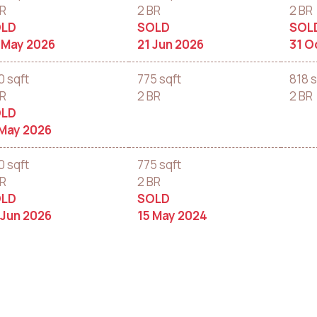
BR
2 BR
2 BR
LD
SOLD
SOL
 May 2026
21 Jun 2026
31 O
0 sqft
775 sqft
818 s
BR
2 BR
2 BR
LD
 May 2026
0 sqft
775 sqft
BR
2 BR
LD
SOLD
 Jun 2026
15 May 2024