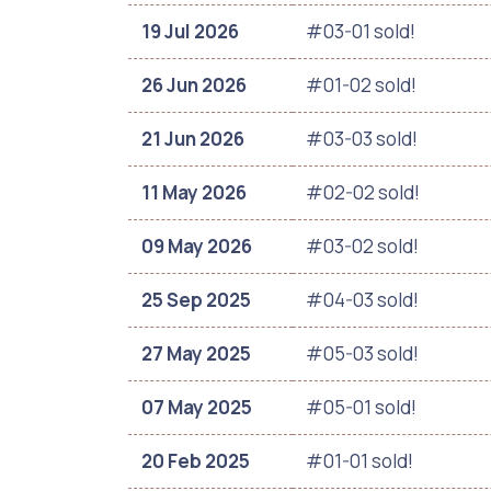
19 Jul 2026
#03-01 sold!
26 Jun 2026
#01-02 sold!
21 Jun 2026
#03-03 sold!
11 May 2026
#02-02 sold!
09 May 2026
#03-02 sold!
25 Sep 2025
#04-03 sold!
27 May 2025
#05-03 sold!
07 May 2025
#05-01 sold!
20 Feb 2025
#01-01 sold!