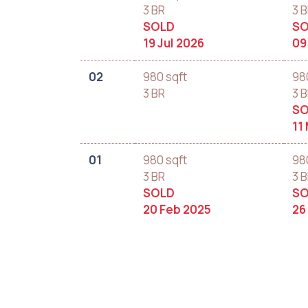
3 BR
3 
SOLD
SO
19 Jul 2026
09
02
980 sqft
98
3 BR
3 
SO
11
01
980 sqft
98
3 BR
3 
SOLD
SO
20 Feb 2025
26