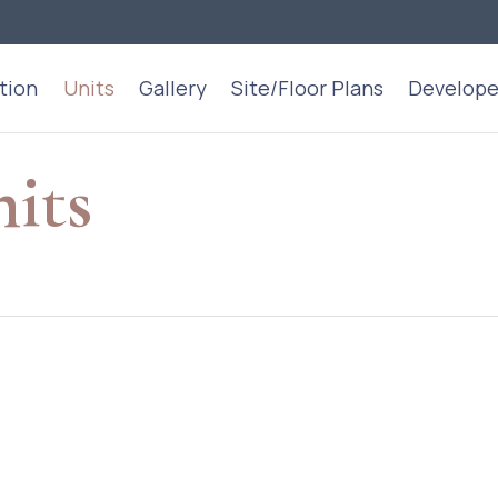
tion
Units
Gallery
Site/Floor Plans
Develope
nits