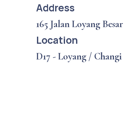
Address
165 Jalan Loyang Besar
Location
D17 - Loyang / Changi