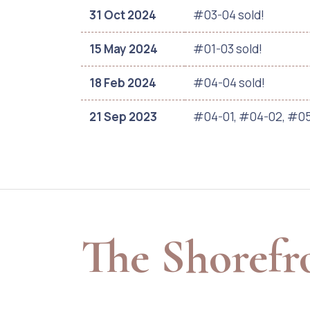
31 Oct 2024
#03-04 sold!
15 May 2024
#01-03 sold!
18 Feb 2024
#04-04 sold!
21 Sep 2023
#04-01, #04-02, #05
The Shorefr