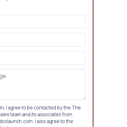
rm, I agree to be contacted by the The
ales team and its associates from
slaunch.com. I also agree to the