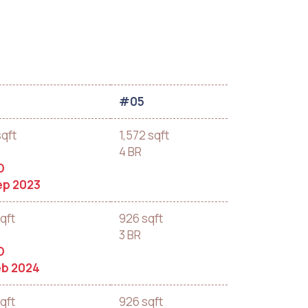
#05
sqft
1,572 sqft
4 BR
D
ep 2023
qft
926 sqft
3 BR
D
eb 2024
qft
926 sqft