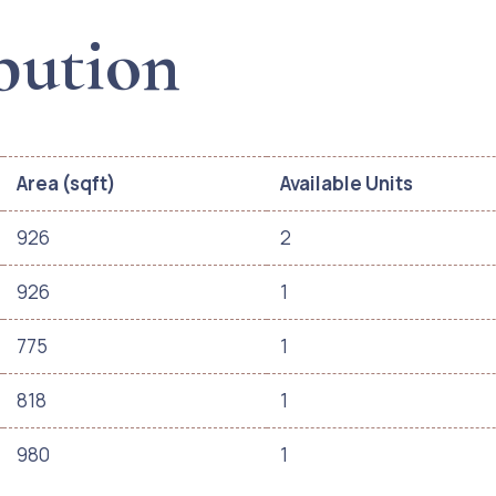
bution
Area (sqft)
Available Units
926
2
926
1
775
1
818
1
980
1