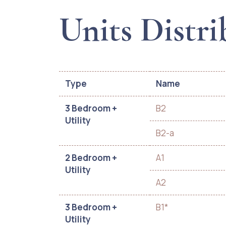
Units Distri
Type
Name
3 Bedroom +
B2
Utility
B2-a
2 Bedroom +
A1
Utility
A2
3 Bedroom +
B1*
Utility