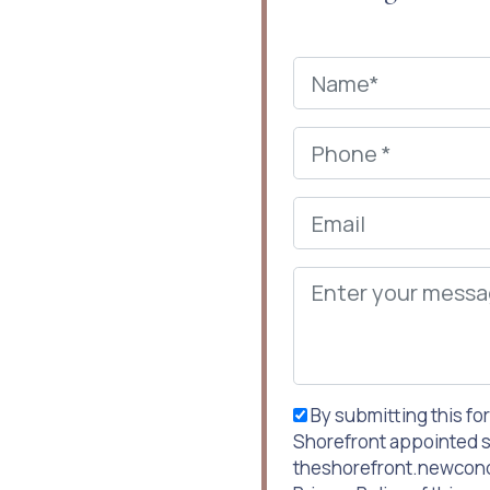
By submitting this fo
Shorefront appointed s
theshorefront.newcondo