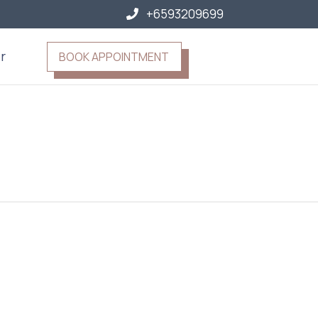
+6593209699
r
BOOK APPOINTMENT