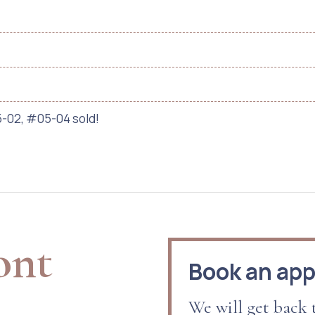
-02, #05-04 sold!
ont
Book an ap
We will get back