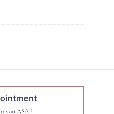
pointment
 to you ASAP.