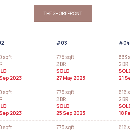
THE SHOREFRONT
02
#03
#04
0 sqft
775 sqft
883 
BR
2 BR
2 BR
LD
SOLD
SOL
 Sep 2023
27 May 2025
21 S
0 sqft
775 sqft
818 s
BR
2 BR
2 BR
LD
SOLD
SOL
 Sep 2023
25 Sep 2025
18 F
0 sqft
775 sqft
818 s