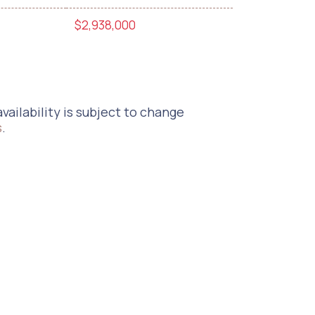
$2,938,000
vailability is subject to change
s
.