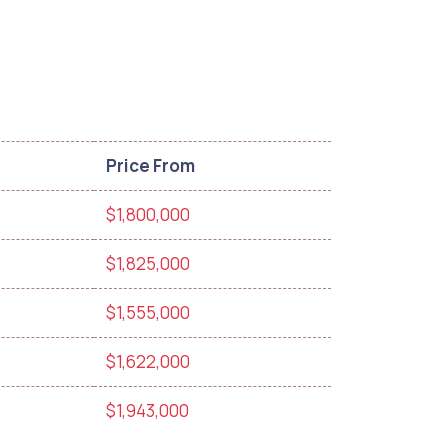
Price From
$1,800,000
$1,825,000
$1,555,000
$1,622,000
$1,943,000