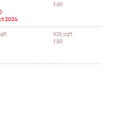
3 BR
D
ct 2024
qft
926 sqft
3 BR