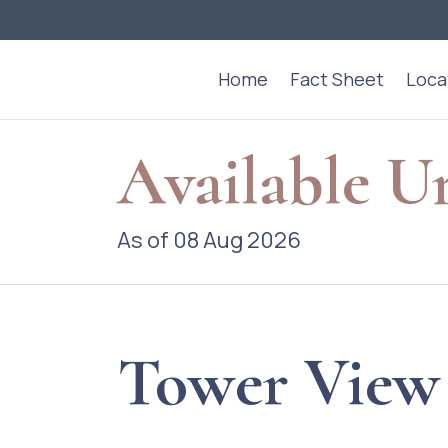
Home
Fact Sheet
Loca
Available U
As of 08 Aug 2026
Tower View