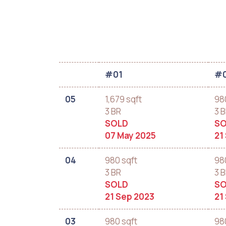
#01
#
05
1,679 sqft
98
3 BR
3 
SOLD
SO
07 May 2025
21
04
980 sqft
98
3 BR
3 
SOLD
SO
21 Sep 2023
21
03
980 sqft
98