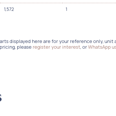
1,572
1
rts displayed here are for your reference only, unit a
 pricing, please
register your interest
, or
WhatsApp u
s